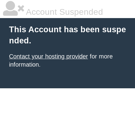
Account Suspended
This Account has been suspe
nded.
Contact your hosting provider
for more
information.