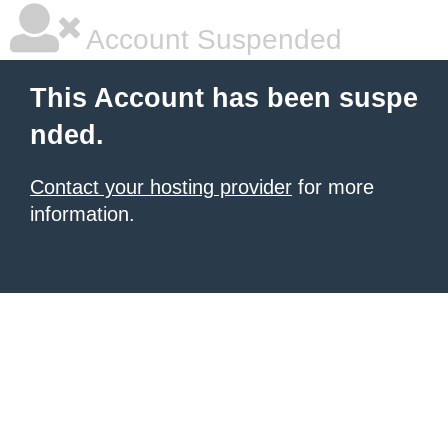
Account Suspended
This Account has been suspe
nded.
Contact your hosting provider
for more
information.