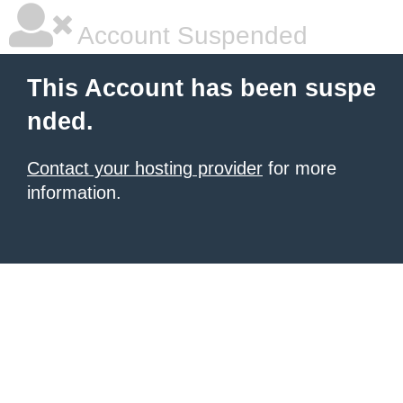
Account Suspended
This Account has been suspe
nded.
Contact your hosting provider
for more
information.