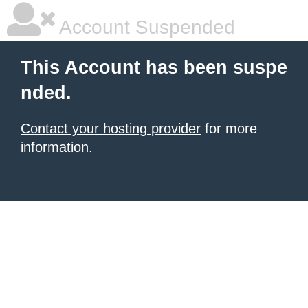
Account Suspended
This Account has been suspe
nded.
Contact your hosting provider
for more
information.