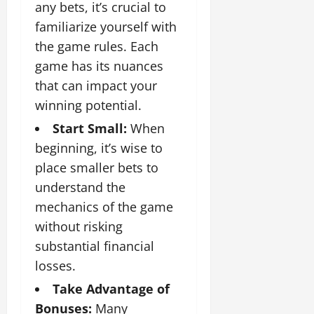
any bets, it’s crucial to
familiarize yourself with
the game rules. Each
game has its nuances
that can impact your
winning potential.
Start Small:
When
beginning, it’s wise to
place smaller bets to
understand the
mechanics of the game
without risking
substantial financial
losses.
Take Advantage of
Bonuses:
Many