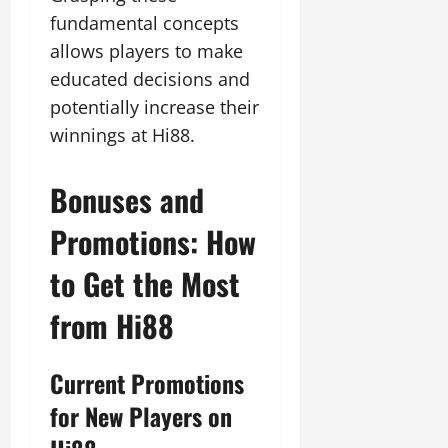
fundamental concepts
allows players to make
educated decisions and
potentially increase their
winnings at Hi88.
Bonuses and
Promotions: How
to Get the Most
from Hi88
Current Promotions
for New Players on