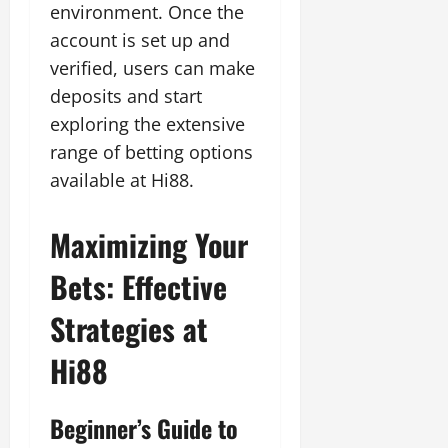
environment. Once the
account is set up and
verified, users can make
deposits and start
exploring the extensive
range of betting options
available at Hi88.
Maximizing Your
Bets: Effective
Strategies at
Hi88
Beginner’s Guide to