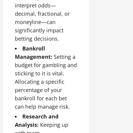
interpret odds—
decimal, fractional, or
moneyline—can
significantly impact
betting decisions.
Bankroll
Management:
Setting a
budget for gambling and
sticking to it is vital.
Allocating a specific
percentage of your
bankroll for each bet
can help manage risk.
Research and
Analysis:
Keeping up