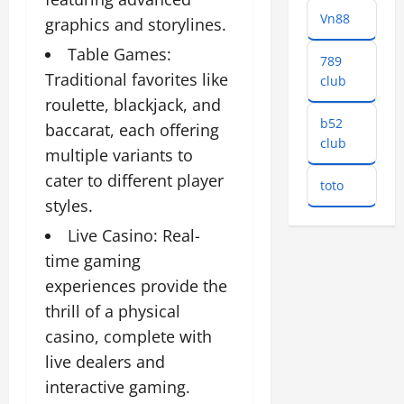
Vn88
graphics and storylines.
Table Games:
789
Traditional favorites like
club
roulette, blackjack, and
b52
baccarat, each offering
club
multiple variants to
cater to different player
toto
styles.
Live Casino: Real-
time gaming
experiences provide the
thrill of a physical
casino, complete with
live dealers and
interactive gaming.