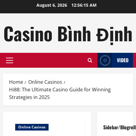
Skip
August 6, 2026
12:56:16 AM
to
content
Casino Bình Định
VIDEO
Primary
Menu
Home
Online Casinos
Hi88: The Ultimate Casino Guide for Winning
Strategies in 2025
Sidebar/Blogroll
Online Casinos