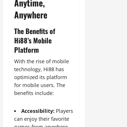
Anytime,
Anywhere
The Benefits of
Hi88’s Mobile
Platform
With the rise of mobile
technology, Hi88 has
optimized its platform
for mobile users. The
benefits include:
Accessibility:
Players
can enjoy their favorite
games from anywhere