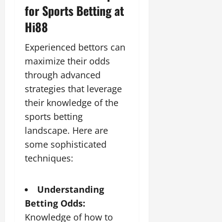
for Sports Betting at
Hi88
Experienced bettors can
maximize their odds
through advanced
strategies that leverage
their knowledge of the
sports betting
landscape. Here are
some sophisticated
techniques:
Understanding
Betting Odds:
Knowledge of how to