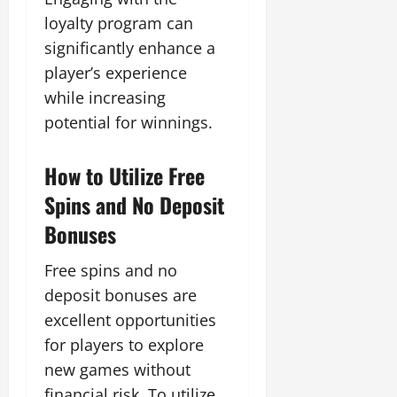
loyalty program can
significantly enhance a
player’s experience
while increasing
potential for winnings.
How to Utilize Free
Spins and No Deposit
Bonuses
Free spins and no
deposit bonuses are
excellent opportunities
for players to explore
new games without
financial risk. To utilize