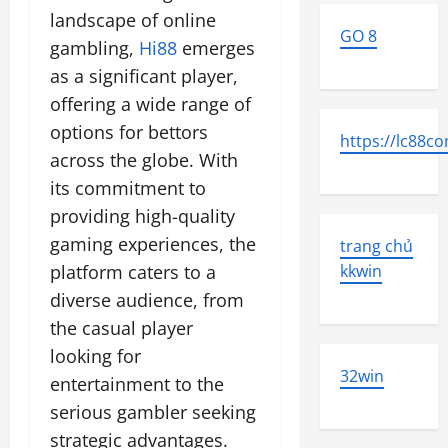
landscape of online
GO 8
gambling,
Hi88
emerges
as a significant player,
offering a wide range of
options for bettors
https://lc88
across the globe. With
its commitment to
providing high-quality
gaming experiences, the
trang chủ
platform caters to a
kkwin
diverse audience, from
the casual player
looking for
32win
entertainment to the
serious gambler seeking
strategic advantages.