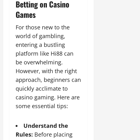
Betting on Casino
Games
For those new to the
world of gambling,
entering a bustling
platform like Hi88 can
be overwhelming.
However, with the right
approach, beginners can
quickly acclimate to
casino gaming. Here are
some essential tips:
Understand the
Rules:
Before placing