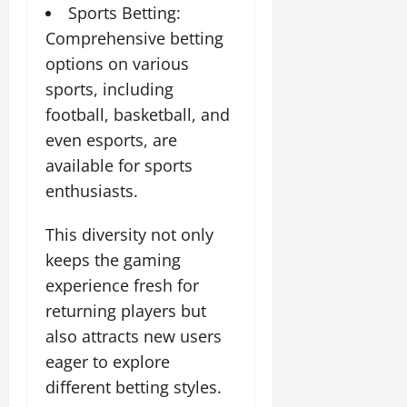
Sports Betting:
Comprehensive betting
options on various
sports, including
football, basketball, and
even esports, are
available for sports
enthusiasts.
This diversity not only
keeps the gaming
experience fresh for
returning players but
also attracts new users
eager to explore
different betting styles.