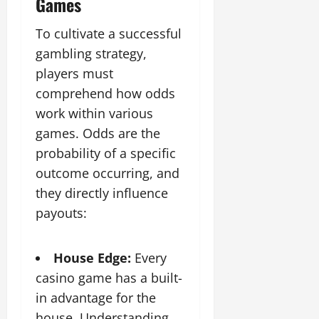
Games
To cultivate a successful
gambling strategy,
players must
comprehend how odds
work within various
games. Odds are the
probability of a specific
outcome occurring, and
they directly influence
payouts:
House Edge:
Every
casino game has a built-
in advantage for the
house. Understanding