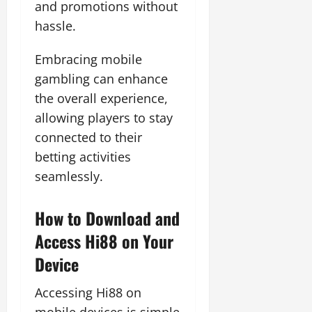
and promotions without
hassle.
Embracing mobile
gambling can enhance
the overall experience,
allowing players to stay
connected to their
betting activities
seamlessly.
How to Download and
Access Hi88 on Your
Device
Accessing Hi88 on