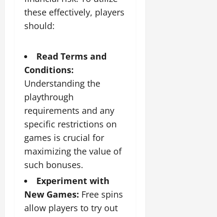
these effectively, players
should:
Read Terms and
Conditions:
Understanding the
playthrough
requirements and any
specific restrictions on
games is crucial for
maximizing the value of
such bonuses.
Experiment with
New Games:
Free spins
allow players to try out