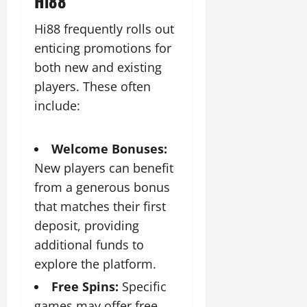
Hi88
Hi88 frequently rolls out
enticing promotions for
both new and existing
players. These often
include:
Welcome Bonuses:
New players can benefit
from a generous bonus
that matches their first
deposit, providing
additional funds to
explore the platform.
Free Spins:
Specific
games may offer free