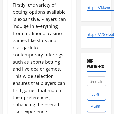
Firstly, the variety of
https://kkwin.i
betting options available
is expansive. Players can
indulge in everything
from traditional casino
https://789f.si
games like slots and
blackjack to
contemporary offerings
OUR
such as sports betting
PARTNERS
and live dealer games.
This wide selection
ensures that players can
find games that match
luck8
their preferences,
enhancing the overall
Mu88
user experience.