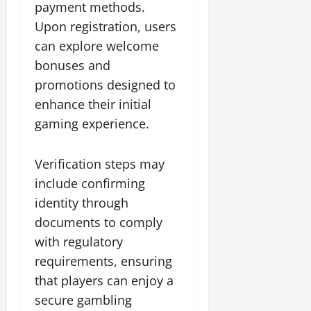
payment methods.
Upon registration, users
can explore welcome
bonuses and
promotions designed to
enhance their initial
gaming experience.
Verification steps may
include confirming
identity through
documents to comply
with regulatory
requirements, ensuring
that players can enjoy a
secure gambling