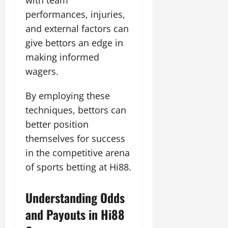
with team
performances, injuries,
and external factors can
give bettors an edge in
making informed
wagers.
By employing these
techniques, bettors can
better position
themselves for success
in the competitive arena
of sports betting at Hi88.
Understanding Odds
and Payouts in Hi88