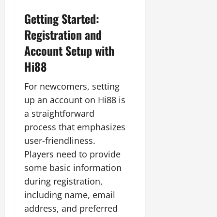
Getting Started:
Registration and
Account Setup with
Hi88
For newcomers, setting
up an account on Hi88 is
a straightforward
process that emphasizes
user-friendliness.
Players need to provide
some basic information
during registration,
including name, email
address, and preferred