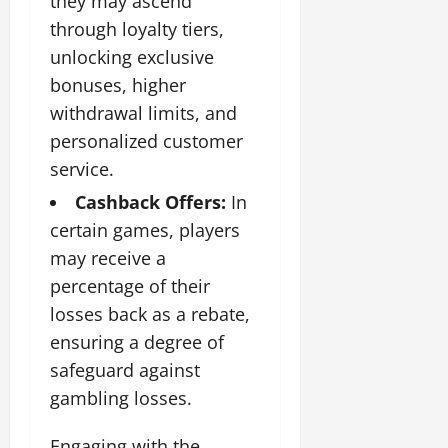
they may ascend
through loyalty tiers,
unlocking exclusive
bonuses, higher
withdrawal limits, and
personalized customer
service.
Cashback Offers:
In
certain games, players
may receive a
percentage of their
losses back as a rebate,
ensuring a degree of
safeguard against
gambling losses.
Engaging with the