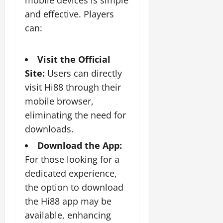
mobile devices is simple
and effective. Players
can:
Visit the Official
Site:
Users can directly
visit Hi88 through their
mobile browser,
eliminating the need for
downloads.
Download the App:
For those looking for a
dedicated experience,
the option to download
the Hi88 app may be
available, enhancing