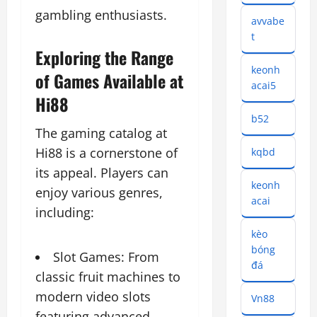
gambling enthusiasts.
avvabe
t
Exploring the Range
keonh
of Games Available at
acai5
Hi88
b52
The gaming catalog at
Hi88 is a cornerstone of
kqbd
its appeal. Players can
keonh
enjoy various genres,
acai
including:
kèo
bóng
Slot Games: From
đá
classic fruit machines to
modern video slots
Vn88
featuring advanced