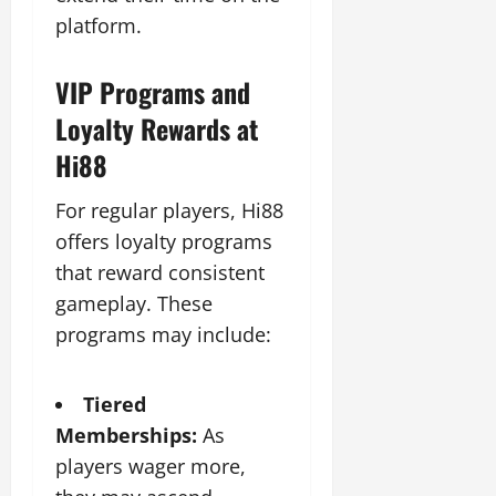
platform.
VIP Programs and
Loyalty Rewards at
Hi88
For regular players, Hi88
offers loyalty programs
that reward consistent
gameplay. These
programs may include:
Tiered
Memberships:
As
players wager more,