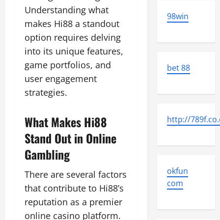
Understanding what
98win
makes Hi88 a standout
option requires delving
into its unique features,
game portfolios, and
bet 88
user engagement
strategies.
What Makes Hi88
http://789f.co
Stand Out in Online
Gambling
okfun
There are several factors
com
that contribute to Hi88’s
reputation as a premier
online casino platform.