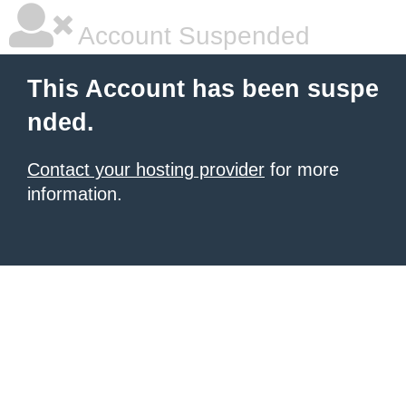
Account Suspended
This Account has been suspe
nded.
Contact your hosting provider
for more
information.