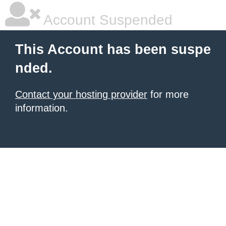
Account Suspended
This Account has been suspe
nded.
Contact your hosting provider
for more
information.