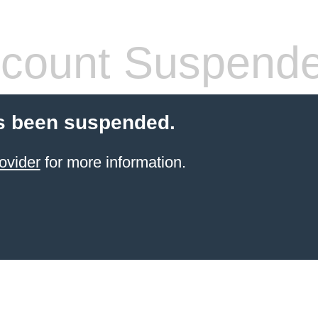
count Suspend
s been suspended.
ovider
for more information.