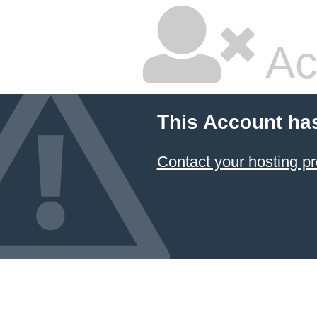
Ac
This Account ha
Contact your hosting pr