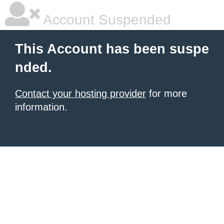
Account Suspended
This Account has been suspe
nded.
Contact your hosting provider
for more
information.